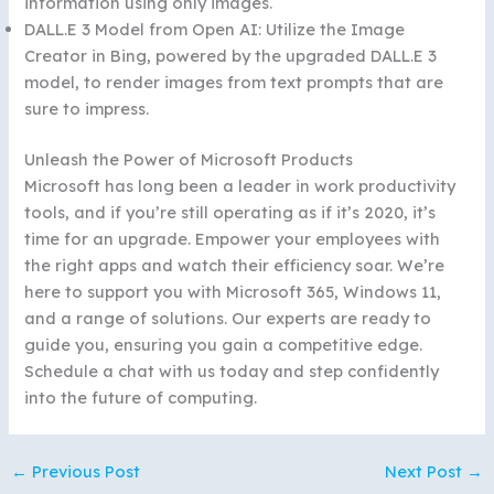
information using only images.
DALL.E 3 Model from Open AI: Utilize the Image
Creator in Bing, powered by the upgraded DALL.E 3
model, to render images from text prompts that are
sure to impress.
Unleash the Power of Microsoft Products
Microsoft has long been a leader in work productivity
tools, and if you’re still operating as if it’s 2020, it’s
time for an upgrade. Empower your employees with
the right apps and watch their efficiency soar. We’re
here to support you with Microsoft 365, Windows 11,
and a range of solutions. Our experts are ready to
guide you, ensuring you gain a competitive edge.
Schedule a chat with us today and step confidently
into the future of computing.
←
Previous Post
Next Post
→