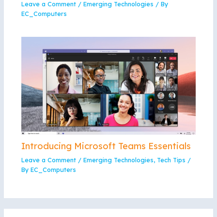
Leave a Comment
/
Emerging Technologies
/ By
EC_Computers
Introducing Microsoft Teams Essentials
Leave a Comment
/
Emerging Technologies
,
Tech Tips
/
By
EC_Computers