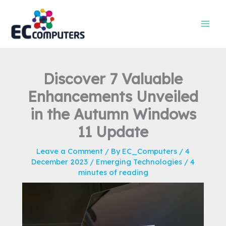
Skip
to
content
Discover 7 Valuable
Enhancements Unveiled
in the Autumn Windows
11 Update
Leave a Comment
/ By
EC_Computers
/
4
December 2023
/
Emerging Technologies
/
4
minutes of reading