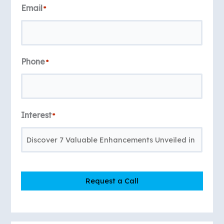
Email
*
Phone
*
Interest
*
Request a Call