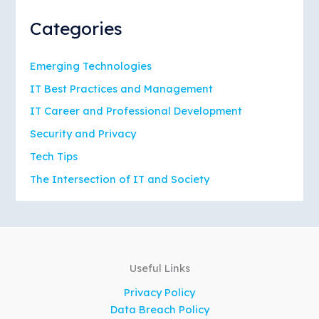
Categories
Emerging Technologies
IT Best Practices and Management
IT Career and Professional Development
Security and Privacy
Tech Tips
The Intersection of IT and Society
Useful Links
Privacy Policy
Data Breach Policy