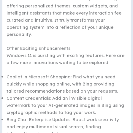
offering personalized themes, custom widgets, and
intelligent assistants that make every interaction feel
curated and intuitive. It truly transforms your
operating system into a reflection of your unique
personality.
Other Exciting Enhancements
Windows 11 is bursting with exciting features. Here are
a few more innovations waiting to be explored:
Copilot in Microsoft Shopping: Find what you need
quickly while shopping online, with Bing providing
tailored recommendations based on your requests.
Content Credentials: Add an invisible digital
watermark to your AI-generated images in Bing using
cryptographic methods to tag your work.
Bing Chat Enterprise Updates: Boost work creativity
and enjoy multimodal visual search, finding