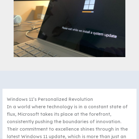
Windows 11’s Personalized Revolution
In a world where technology is in a constant state of
flux, Microsoft takes its place at the forefront,
consistently pushing the boundaries of innovation.
Their commitment to excellence shines through in the
latest Windows 11 update, which is more than just an