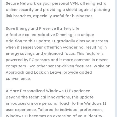
Secure Network as your personal VPN, offering extra
online security and providing a shield against phishing
link breaches, especially useful for businesses.
Save Energy and Preserve Battery Life
A feature called Adaptive Dimming is a unique
addition to this update. It gradually dims your screen
when it senses your attention wandering, resulting in
energy savings and enhanced focus. This feature is
powered by PC sensors and is more common in newer
computers. Two other sensor-driven features, Wake on
Approach and Lock on Leave, provide added
convenience.
A More Personalized Windows 11 Experience
Beyond the technical innovations, this update
introduces a more personal touch to the Windows 11
user experience. Tailored to individual preferences,
Windows 11 becomes an extension of your identity,