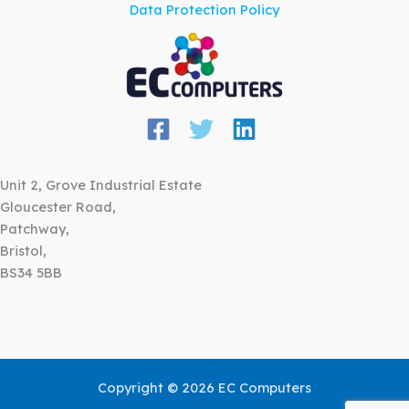
Data Protection Policy
Unit 2, Grove Industrial Estate
Gloucester Road,
Patchway,
Bristol,
BS34 5BB
Copyright © 2026 EC Computers