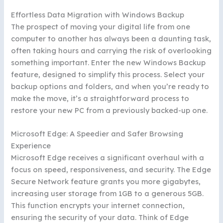
Effortless Data Migration with Windows Backup
The prospect of moving your digital life from one
computer to another has always been a daunting task,
often taking hours and carrying the risk of overlooking
something important. Enter the new Windows Backup
feature, designed to simplify this process. Select your
backup options and folders, and when you’re ready to
make the move, it’s a straightforward process to
restore your new PC from a previously backed-up one.
Microsoft Edge: A Speedier and Safer Browsing
Experience
Microsoft Edge receives a significant overhaul with a
focus on speed, responsiveness, and security. The Edge
Secure Network feature grants you more gigabytes,
increasing user storage from 1GB to a generous 5GB.
This function encrypts your internet connection,
ensuring the security of your data. Think of Edge