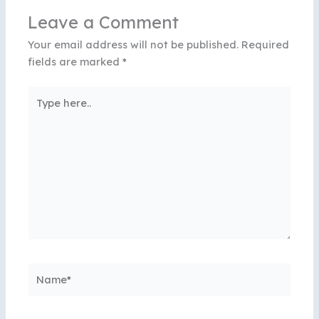
Leave a Comment
Your email address will not be published.
Required
fields are marked
*
Type
here..
Name*