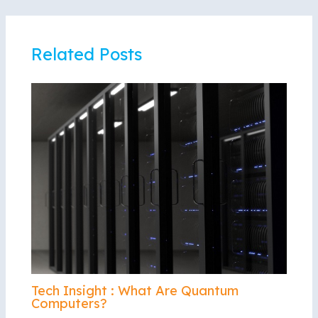
Related Posts
Tech Insight : What Are Quantum
Computers?