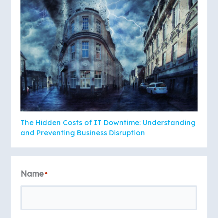
The Hidden Costs of IT Downtime: Understanding
and Preventing Business Disruption
Name
*