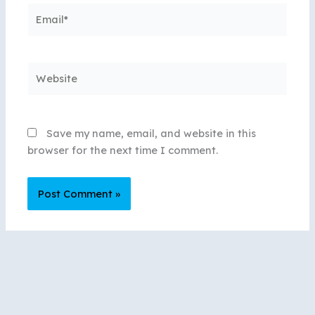
Email*
Website
Save my name, email, and website in this
browser for the next time I comment.