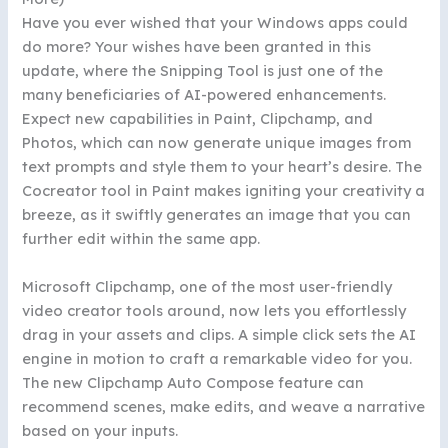
Have you ever wished that your Windows apps could
do more? Your wishes have been granted in this
update, where the Snipping Tool is just one of the
many beneficiaries of AI-powered enhancements.
Expect new capabilities in Paint, Clipchamp, and
Photos, which can now generate unique images from
text prompts and style them to your heart’s desire. The
Cocreator tool in Paint makes igniting your creativity a
breeze, as it swiftly generates an image that you can
further edit within the same app.
Microsoft Clipchamp, one of the most user-friendly
video creator tools around, now lets you effortlessly
drag in your assets and clips. A simple click sets the AI
engine in motion to craft a remarkable video for you.
The new Clipchamp Auto Compose feature can
recommend scenes, make edits, and weave a narrative
based on your inputs.