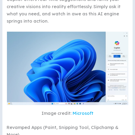
creative visions into reality effortlessly. Simply ask it
what you need, and watch in awe as this AI engine
springs into action.
Image credit:
Microsoft
Revamped Apps (Paint, Snipping Tool, Clipchamp &
More)