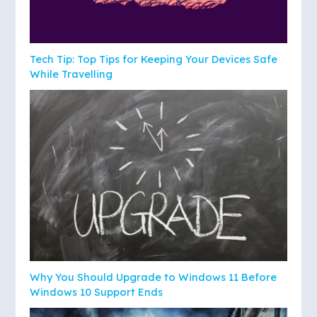
Tech Tip: Top Tips for Keeping Your Devices Safe
While Travelling
Why You Should Upgrade to Windows 11 Before
Windows 10 Support Ends