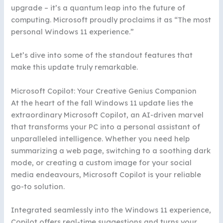
upgrade – it’s a quantum leap into the future of
computing. Microsoft proudly proclaims it as “The most
personal Windows 11 experience.”
Let’s dive into some of the standout features that
make this update truly remarkable.
Microsoft Copilot: Your Creative Genius Companion
At the heart of the fall Windows 11 update lies the
extraordinary Microsoft Copilot, an AI-driven marvel
that transforms your PC into a personal assistant of
unparalleled intelligence. Whether you need help
summarizing a web page, switching to a soothing dark
mode, or creating a custom image for your social
media endeavours, Microsoft Copilot is your reliable
go-to solution.
Integrated seamlessly into the Windows 11 experience,
Copilot offers real-time suggestions and turns your