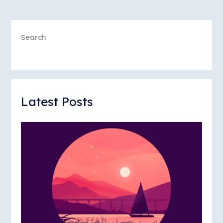
Search
Latest Posts